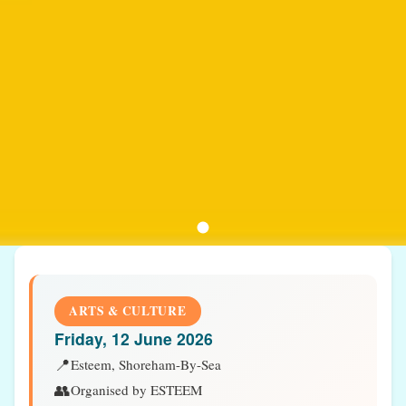
ARTS & CULTURE
Friday, 12 June 2026
📍
Esteem, Shoreham-By-Sea
👥
Organised by ESTEEM