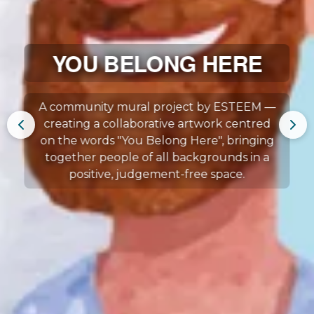
YOU BELONG HERE
A community mural project by ESTEEM —
creating a collaborative artwork centred
on the words "You Belong Here", bringing
together people of all backgrounds in a
positive, judgement-free space.