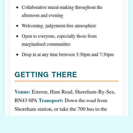
Collaborative mural-making throughout the
afternoon and evening
Welcoming, judgement-free atmosphere
Open to everyone, especially those from
marginalised communities
Drop in at any time between 3:30pm and 7:30pm
GETTING THERE
Venue:
Esteem, Ham Road, Shoreham-By-Sea,
Transport:
BN43 6PA
Down the road from
Shoreham station, or take the 700 bus to the
Website:
Duke of Wellington bus stop
Phone:
esteem.org.uk
01273 091511