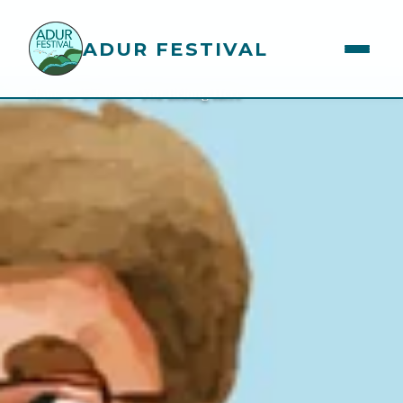
ADUR FESTIVAL
You Belong Here
Home
>
Events
>