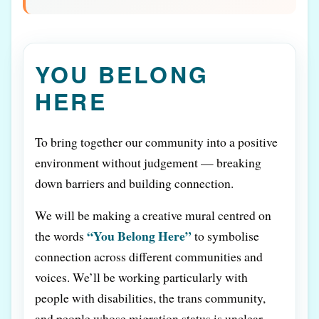
YOU BELONG
HERE
To bring together our community into a positive
environment without judgement — breaking
down barriers and building connection.
We will be making a creative mural centred on
“You Belong Here”
the words
to symbolise
connection across different communities and
voices. We’ll be working particularly with
people with disabilities, the trans community,
and people whose migration status is unclear.