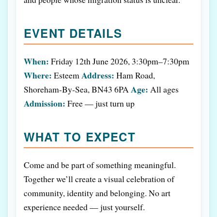
EVENT DETAILS
When:
Friday 12th June 2026, 3:30pm–7:30pm
Where:
Address:
Esteem
Ham Road,
Age:
Shoreham-By-Sea, BN43 6PA
All ages
Admission:
Free — just turn up
WHAT TO EXPECT
Come and be part of something meaningful.
Together we’ll create a visual celebration of
community, identity and belonging. No art
experience needed — just yourself.